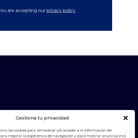
you are accepting our
privacy policy.
Gestiona tu privacidad
Legal warning
Cookies policy
Contact
omo las cookies para almacenar y/o acceder a la información del
para mejorar la experiencia de navegación y para mostrar anuncios (no)