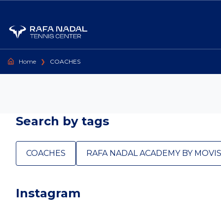
Go to content
Home
❯
COACHES
Search by tags
COACHES
RAFA NADAL ACADEMY BY MOVI
Instagram