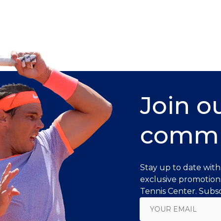
Join o
commu
Stay up to date with
exclusive promotion
Tennis Center. Subsc