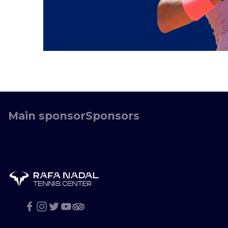
Main sponsor
Sponsors