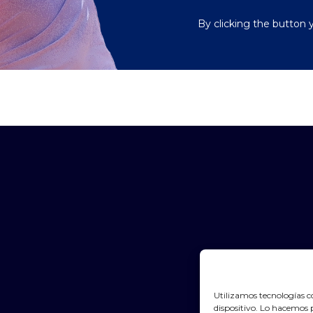
By clicking the button 
Utilizamos tecnologías c
dispositivo. Lo hacemos 