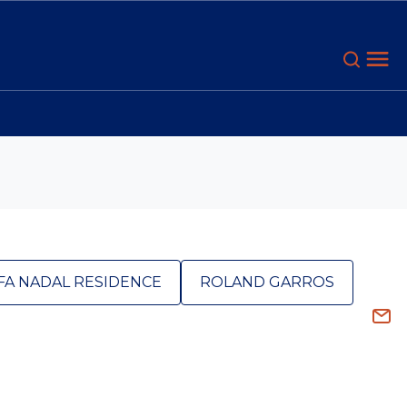
FA NADAL RESIDENCE
ROLAND GARROS