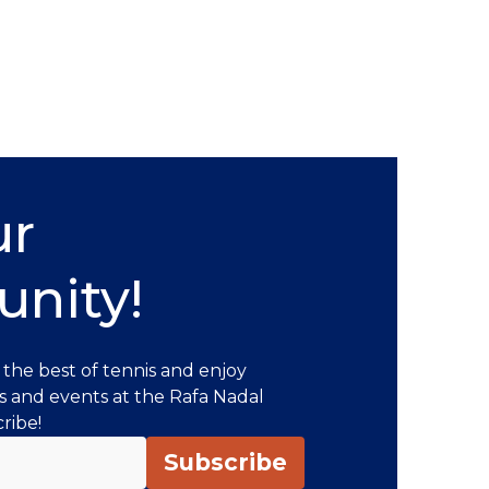
ur
nity!
 the best of tennis and enjoy
s and events at the Rafa Nadal
ribe!
Subscribe