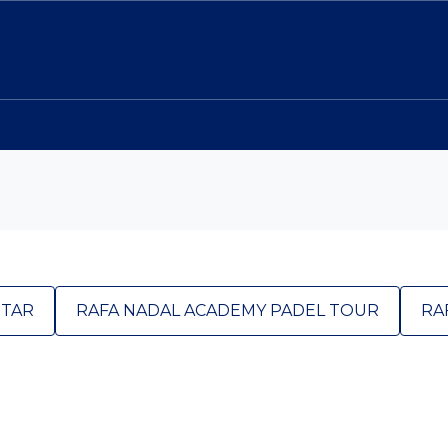
STAR
RAFA NADAL ACADEMY PADEL TOUR
RA